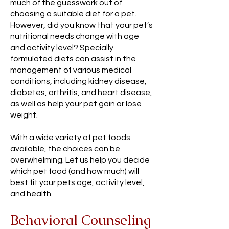
much of the guesswork out of
choosing a suitable diet for a pet.
However, did you know that your pet’s
nutritional needs change with age
and activity level? Specially
formulated diets can assist in the
management of various medical
conditions, including kidney disease,
diabetes, arthritis, and heart disease,
as well as help your pet gain or lose
weight.
With a wide variety of pet foods
available, the choices can be
overwhelming. Let us help you decide
which pet food (and how much) will
best fit your pets age, activity level,
and health.
Behavioral Counseling