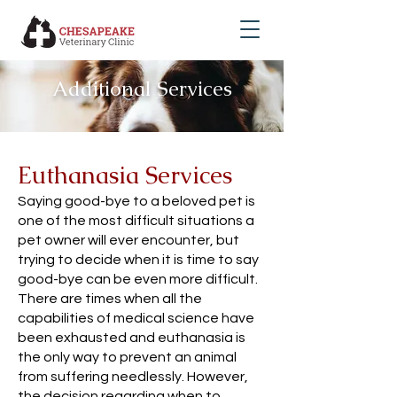
Additional Services
Euthanasia Services
Saying good-bye to a beloved pet is
one of the most difficult situations a
pet owner will ever encounter, but
trying to decide when it is time to say
good-bye can be even more difficult.
There are times when all the
capabilities of medical science have
been exhausted and euthanasia is
the only way to prevent an animal
from suffering needlessly. However,
the decision regarding when to