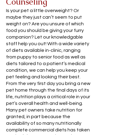
Counseling
Is your pet a little overweight? Or
maybe they just can’t seem to put
weight on? Are you unsure of which
food you should be giving your furry
companion? Let our knowledgable
staff help you out! With a wide variety
of diets available in-clinic, ranging
from puppy to senior food as well as
diets tailored to a patient’s medical
condition, we can help you keep your
pet feeling and looking their best.
From the very first day you bring a new
pet home through the final days of its
life, nutrition plays a critical role in your
pet’s overall health and well-being.
Many pet owners take nutrition for
granted, in part because the
availability of so many nutritionally
complete commercial diets has taken