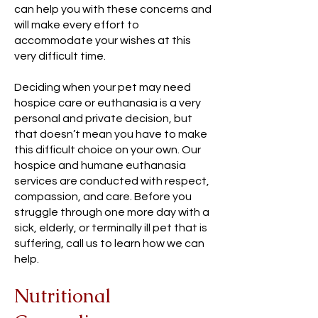
can help you with these concerns and
will make every effort to
accommodate your wishes at this
very difficult time.
Deciding when your pet may need
hospice care or euthanasia is a very
personal and private decision, but
that doesn’t mean you have to make
this difficult choice on your own. Our
hospice and humane euthanasia
services are conducted with respect,
compassion, and care. Before you
struggle through one more day with a
sick, elderly, or terminally ill pet that is
suffering, call us to learn how we can
help.
Nutritional