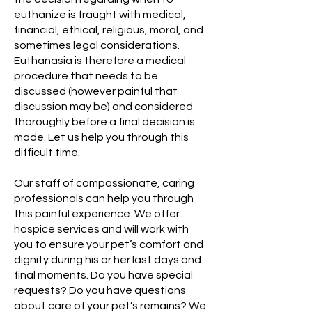
euthanize is fraught with medical,
financial, ethical, religious, moral, and
sometimes legal considerations.
Euthanasia is therefore a medical
procedure that needs to be
discussed (however painful that
discussion may be) and considered
thoroughly before a final decision is
made. Let us help you through this
difficult time.
Our staff of compassionate, caring
professionals can help you through
this painful experience. We offer
hospice services and will work with
you to ensure your pet’s comfort and
dignity during his or her last days and
final moments. Do you have special
requests? Do you have questions
about care of your pet’s remains? We