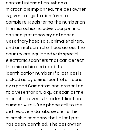
contact information. When a
microchip is implanted, the pet owner
is given a registration form to
complete. Registering the number on
the microchip includes your pet in a
national pet recovery database.
Veterinary hospitals, animal shelters,
and animal control offices across the
country are equipped with special
electronic scanners that can detect
the microchip and read the
identification number. If a lost pet is
picked up by animal control or found
by a good Samaritan and presented
to a veterinarian, a quick scan of the
microchip reveals the identification
number. A toll-free phone call to the
pet recovery database alerts the
microchip company that a lost pet
has been identified. The pet owner