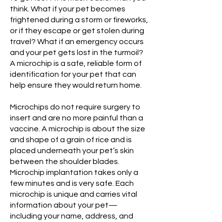
think. What if your pet becomes
frightened during a storm or fireworks,
or if they escape or get stolen during
travel? What if an emergency occurs
and your pet gets lost in the turmoil?
A microchip is a safe, reliable form of
identification for your pet that can
help ensure they would return home.
Microchips do not require surgery to
insert and are no more painful than a
vaccine. A microchip is about the size
and shape of a grain of rice and is
placed underneath your pet’s skin
between the shoulder blades.
Microchip implantation takes only a
few minutes and is very safe. Each
microchip is unique and carries vital
information about your pet—
including your name, address, and