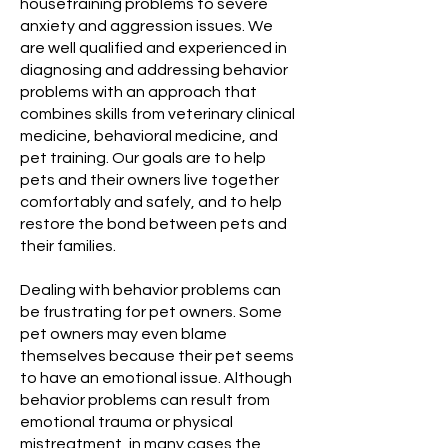
housetraining problems to severe
anxiety and aggression issues. We
are well qualified and experienced in
diagnosing and addressing behavior
problems with an approach that
combines skills from veterinary clinical
medicine, behavioral medicine, and
pet training. Our goals are to help
pets and their owners live together
comfortably and safely, and to help
restore the bond between pets and
their families.
Dealing with behavior problems can
be frustrating for pet owners. Some
pet owners may even blame
themselves because their pet seems
to have an emotional issue. Although
behavior problems can result from
emotional trauma or physical
mistreatment, in many cases the