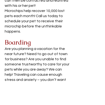
can then be contacted and reunited
with his or her pet!
Microchips help recover 10,000 lost
pets each month! Call us today to
schedule your pet to receive their
microchip before the unthinkable
happens.
Boarding
Are you planning a vacation for the
near future? Need to go out of town
for business? Are you unable to find
someone trustworthy to care for your
pets while you are away? We can
help! Traveling can cause enough
stress and anxiety – you don’t want
to worry about whether your pet is
being well cared for. We offer a
convenient solution by providing
boarding in our safe, clean, and