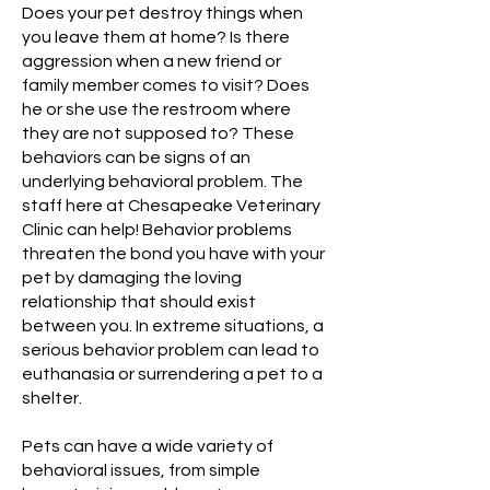
Does your pet destroy things when
you leave them at home? Is there
aggression when a new friend or
family member comes to visit? Does
he or she use the restroom where
they are not supposed to? These
behaviors can be signs of an
underlying behavioral problem. The
staff here at Chesapeake Veterinary
Clinic can help! Behavior problems
threaten the bond you have with your
pet by damaging the loving
relationship that should exist
between you. In extreme situations, a
serious behavior problem can lead to
euthanasia or surrendering a pet to a
shelter.
Pets can have a wide variety of
behavioral issues, from simple