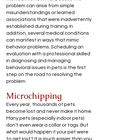
problem can arise from simple
misunderstandings or learned
associations that were inadvertently
established during training. In
addition, several medical conditions
can manifest in ways that mimic
behavior problems. Scheduling an
evaluation with a professional skilled
in diagnosing and managing
behavioral issues in pets is the first
step on the road to resolving the
problem.
Microchipping
Every year, thousands of pets
become lost and never make it home.
Many pets (especially indoor pets)
don’t even wear a collar or tags. But
what would happen if your pet were
to get lost? It is much easier than you